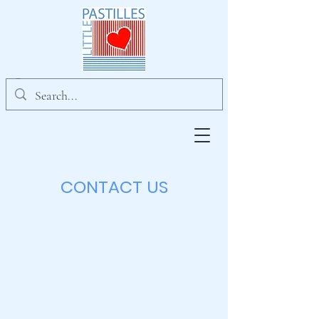
CONTACT US