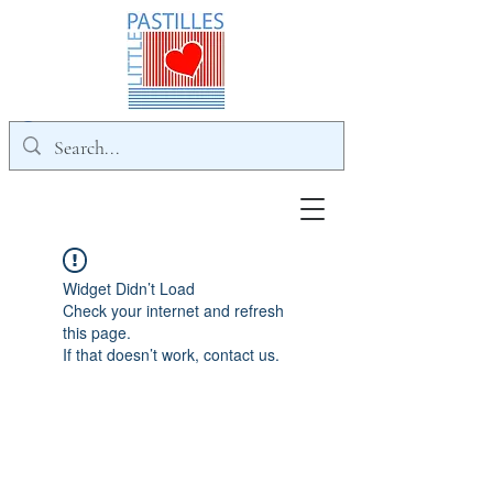
Widget Didn’t Load
Check your internet and refresh
this page.
If that doesn’t work, contact us.