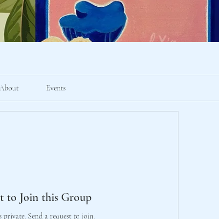
About
Events
t to Join this Group
s private. Send a request to join.