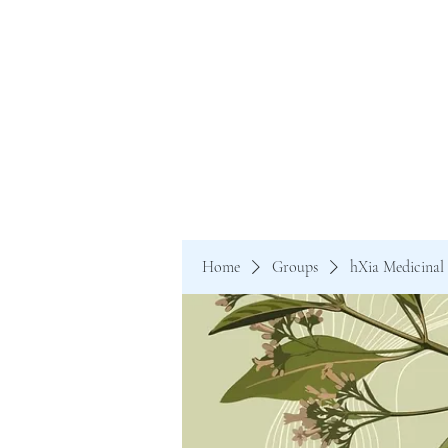
Home
Groups
hXia Medicinal