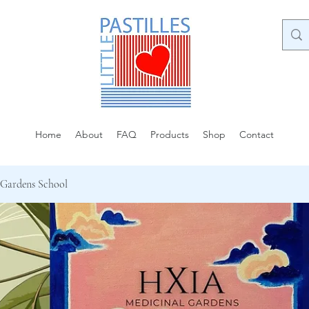
Home
About
FAQ
Products
Shop
Contact
 Gardens School