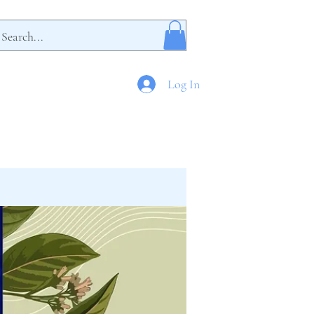
Log In