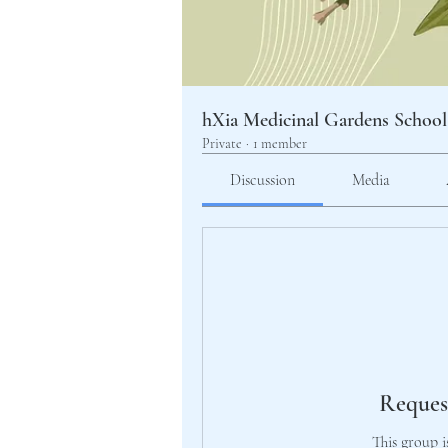
hXia Medicinal Gardens School
Private
·
1 member
Discussion
Media
Reques
This group i