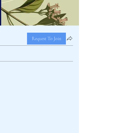
Request To Join