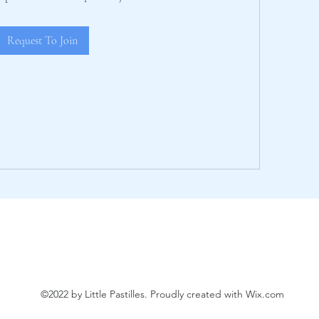
Request To Join
©2022 by Little Pastilles. Proudly created with Wix.com