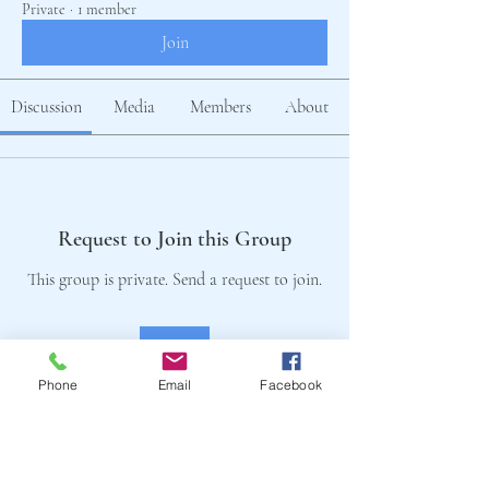
Private
·
1 member
Join
Discussion
Media
Members
About
Request to Join this Group
This group is private. Send a request to join.
Join
Phone
Email
Facebook
About