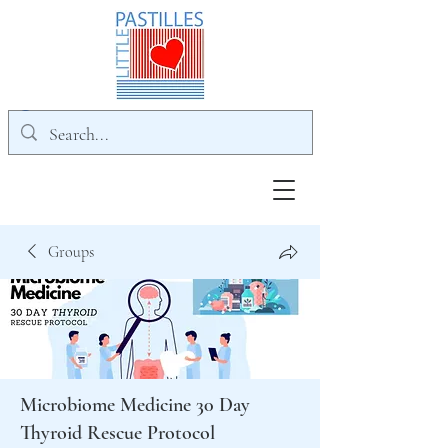
Groups
Microbiome Medicine 30 Day
Thyroid Rescue Protocol