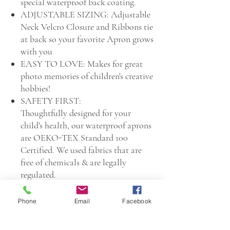
special waterproof back coating.
ADJUSTABLE SIZING: Adjustable
Neck Velcro Closure and Ribbons tie
at back so your favorite Apron grows
with you
EASY TO LOVE: Makes for great
photo memories of children's creative
hobbies!
SAFETY FIRST:
Thoughtfully designed for your
child's health, our waterproof aprons
are OEKO-TEX Standard 100
Certified. We used fabrics that are
free of chemicals & are legally
regulated.
KID TESTED, MOTHER
Phone
Email
Facebook
APPROVED: Little Pastilles is a
small Infant and Child