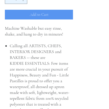
Add to Cart
Machine Washable but easy rinse,
shake, and hang to dry in minutes!
Calling all ARTISTS, CHEFS,
INTERIOR DESIGNERS and
BAKERS -- these are
KIDDIE ESSENTIALS: Few items
are more crucial in your pursuit of
Happiness, Beauty and Fun - Little
Pastilles is proud to offer you a
waterproof, all dressed up apron
made with soft, lightweight, water-
repellent fabric from 100% recycled
polyester that is treated with a