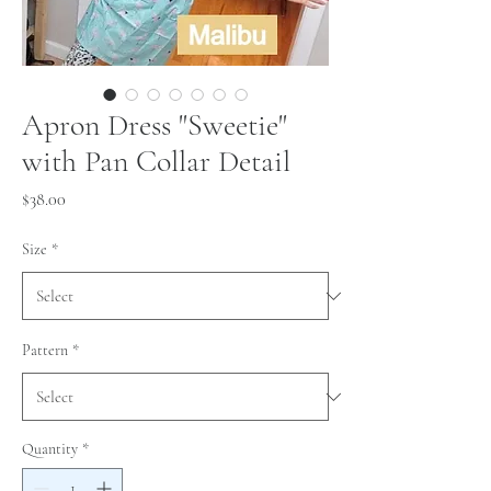
Apron Dress "Sweetie"
with Pan Collar Detail
Price
$38.00
Size
*
Pattern
*
Quantity
*