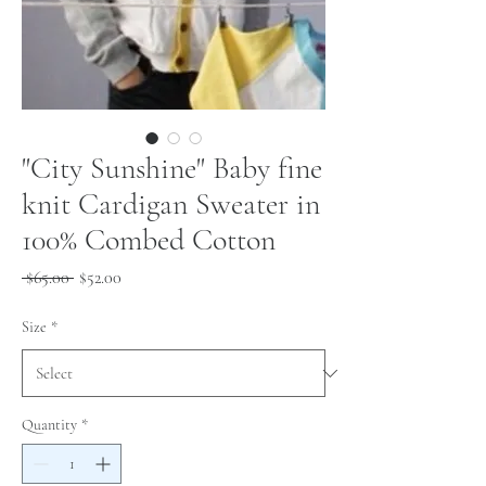
"City Sunshine" Baby fine
knit Cardigan Sweater in
100% Combed Cotton
Regular
Sale
 $65.00 
$52.00
Price
Price
Size
*
Quantity
*