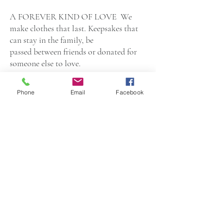
A FOREVER KIND OF LOVE We
make clothes that last. Keepsakes that
can stay in the family, be
passed between friends or donated for
someone else to love.
Little Pastilles is a small Infant and
Phone
Email
Facebook
Child Lifestyle products company based
in Fresh Meadows, New York. Our
brand prides itself on creating premium,
safe products for babies, children &
parents. With over 15 years of Parenting
experience and 22 years in the
Luxury Apparel industry, Little Pastilles
aims to please with only the best
products to make life fun and easy for
you & your little ones!