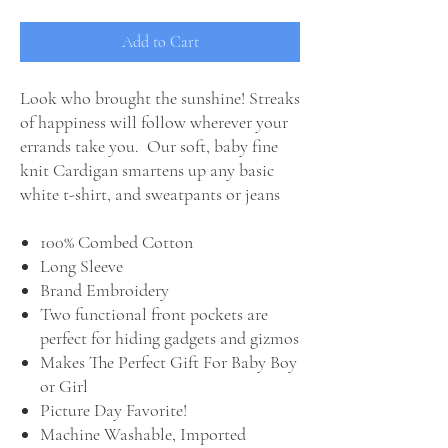
Add to Cart
Look who brought the sunshine! Streaks
of happiness will follow wherever your
errands take you. Our soft, baby fine
knit Cardigan smartens up any basic
white t-shirt, and sweatpants or jeans
100% Combed Cotton
Long Sleeve
Brand Embroidery
Two functional front pockets are
perfect for hiding gadgets and gizmos
Makes The Perfect Gift For Baby Boy
or Girl
Picture Day Favorite!
Machine Washable, Imported